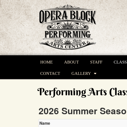
HOME
ABOUT
STAFF
CLASS
CONTACT
GALLERY
Performing Arts Clas