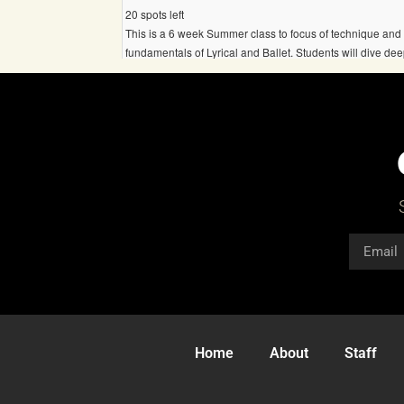
Home
About
Staff