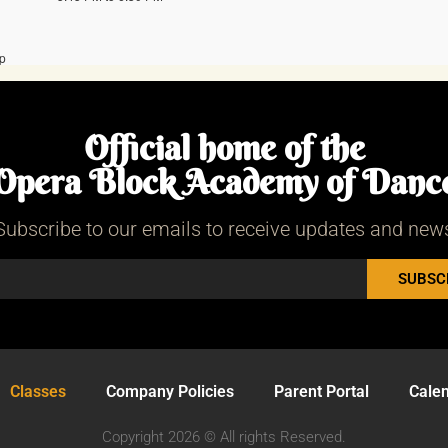
Official home of the
Opera Block Academy of Danc
Subscribe to our emails to receive updates and new
SUBSC
Classes
Company Policies
Parent Portal
Cale
Copyright 2026 © All rights Reserved.