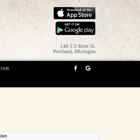
140 1/2 Kent St.
Portland, Michigan
DAR