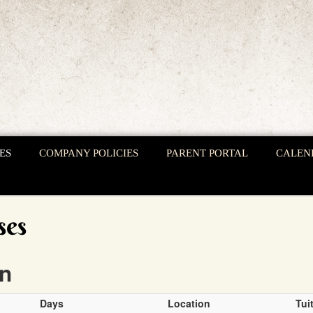
ES
COMPANY POLICIES
PARENT PORTAL
CALEN
ses