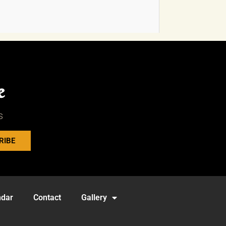
e
s
RIBE
ndar
Contact
Gallery