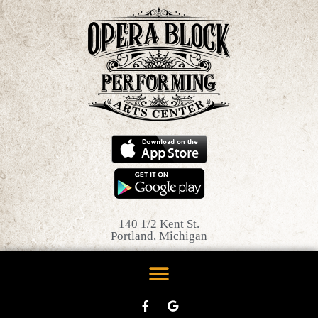
140 1/2 Kent St.
Portland, Michigan