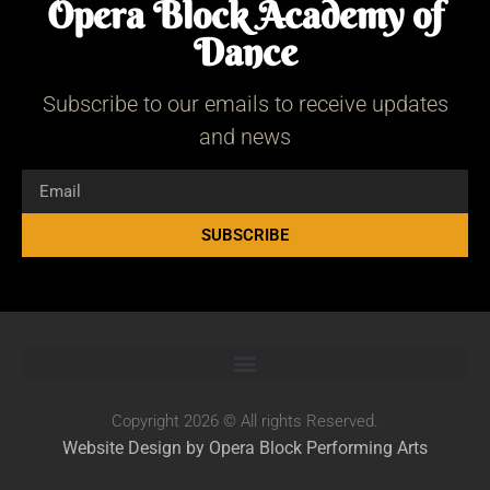
Opera Block Academy of
Dance
Subscribe to our emails to receive updates
and news
SUBSCRIBE
Copyright 2026 © All rights Reserved.
Website Design by Opera Block Performing Arts