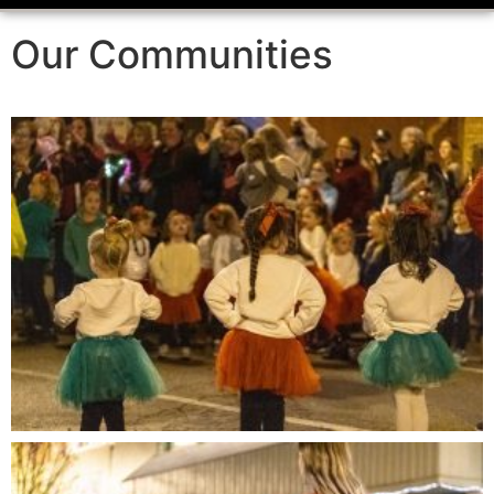
Our Communities