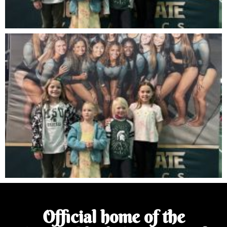
Official home of the